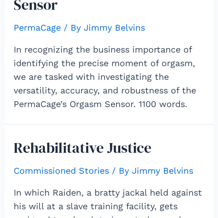
Sensor
PermaCage
/ By
Jimmy Belvins
In recognizing the business importance of
identifying the precise moment of orgasm,
we are tasked with investigating the
versatility, accuracy, and robustness of the
PermaCage’s Orgasm Sensor. 1100 words.
Rehabilitative Justice
Commissioned Stories
/ By
Jimmy Belvins
In which Raiden, a bratty jackal held against
his will at a slave training facility, gets