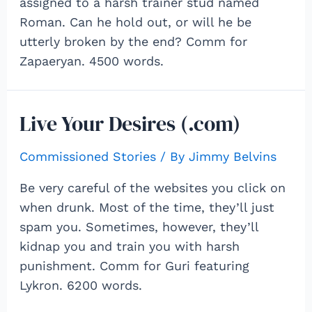
assigned to a harsh trainer stud named
Roman. Can he hold out, or will he be
utterly broken by the end? Comm for
Zapaeryan. 4500 words.
Live Your Desires (.com)
Commissioned Stories
/ By
Jimmy Belvins
Be very careful of the websites you click on
when drunk. Most of the time, they’ll just
spam you. Sometimes, however, they’ll
kidnap you and train you with harsh
punishment. Comm for Guri featuring
Lykron. 6200 words.