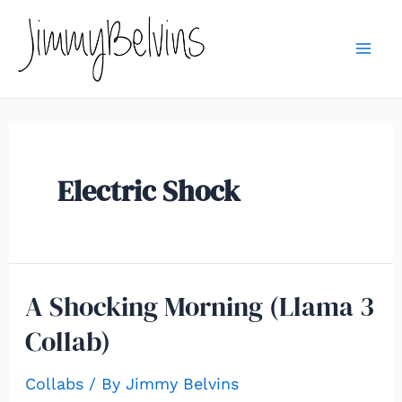
Skip
to
content
Mai
Me
Electric Shock
A Shocking Morning (Llama 3
Collab)
Collabs
/ By
Jimmy Belvins