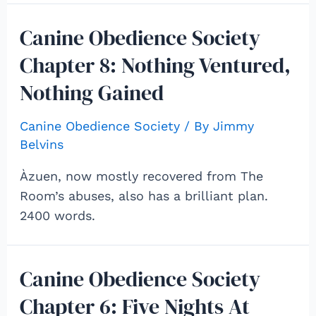
Canine Obedience Society
Chapter 8: Nothing Ventured,
Nothing Gained
Canine Obedience Society
/ By
Jimmy
Belvins
Àzuen, now mostly recovered from The
Room’s abuses, also has a brilliant plan.
2400 words.
Canine Obedience Society
Chapter 6: Five Nights At