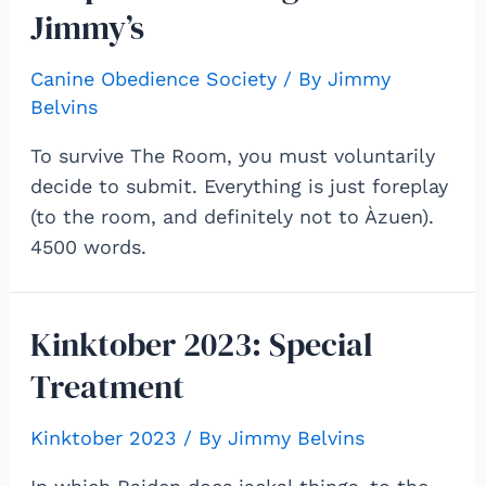
Jimmy’s
Canine Obedience Society
/ By
Jimmy
Belvins
To survive The Room, you must voluntarily
decide to submit. Everything is just foreplay
(to the room, and definitely not to Àzuen).
4500 words.
Kinktober 2023: Special
Treatment
Kinktober 2023
/ By
Jimmy Belvins