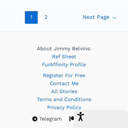
Posts
1
2
Next Page
→
navigation
About Jimmy Belvins:
Ref Sheet
FurAffinity Profile
Register For Free
Contact Me
All Stories
Terms and Conditions
Privacy Policy
Telegram
Patreon