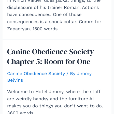
In which Raiden does jackal things, to the
displeasure of his trainer Roman. Actions
have consequences. One of those
consequences is a shock collar. Comm for
Zapaeryan. 1500 words.
Canine Obedience Society
Chapter 5: Room for One
Canine Obedience Society
/ By
Jimmy
Belvins
Welcome to Hotel Jimmy, where the staff
are weirdly handsy and the furniture AI
makes you do things you don’t want to do.
3600 words.