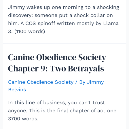
Jimmy wakes up one morning to a shocking
discovery: someone put a shock collar on
him. A COS spinoff written mostly by Llama
3. (1100 words)
Canine Obedience Society
Chapter 9: Two Betrayals
Canine Obedience Society
/ By
Jimmy
Belvins
In this line of business, you can’t trust
anyone. This is the final chapter of act one.
3700 words.