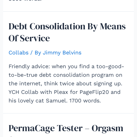
Debt Consolidation By Means
Of Service
Collabs
/ By
Jimmy Belvins
Friendly advice: when you find a too-good-
to-be-true debt consolidation program on
the internet, think twice about signing up.
YCH Collab with Pleax for PageFlip20 and
his lovely cat Samuel. 1700 words.
PermaCage Tester – Orgasm