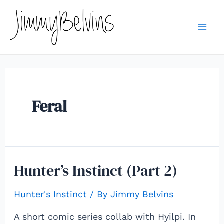
Skip
to
content
Mai
Me
Feral
Hunter’s Instinct (Part 2)
Hunter's Instinct
/ By
Jimmy Belvins
A short comic series collab with Hyilpi. In