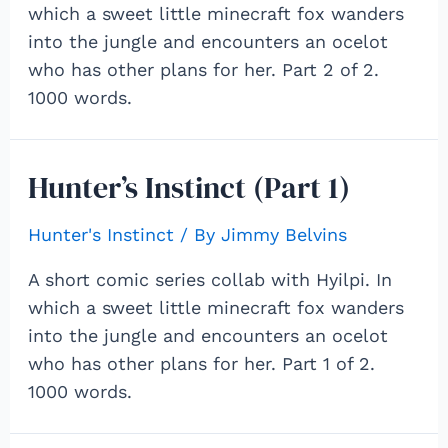
which a sweet little minecraft fox wanders
into the jungle and encounters an ocelot
who has other plans for her. Part 2 of 2.
1000 words.
Hunter’s Instinct (Part 1)
Hunter's Instinct
/ By
Jimmy Belvins
A short comic series collab with Hyilpi. In
which a sweet little minecraft fox wanders
into the jungle and encounters an ocelot
who has other plans for her. Part 1 of 2.
1000 words.