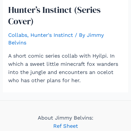
Hunter’s Instinct (Series
Cover)
Collabs
,
Hunter's Instinct
/ By
Jimmy
Belvins
A short comic series collab with Hyilpi. In
which a sweet little minecraft fox wanders
into the jungle and encounters an ocelot
who has other plans for her.
About Jimmy Belvins:
Ref Sheet