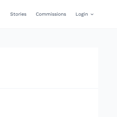
Stories
Commissions
Login