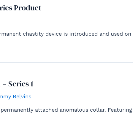
ries Product
rmanent chastity device is introduced and used on
 – Series 1
mmy Belvins
A permanently attached anomalous collar. Featuring 