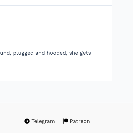
Bound, plugged and hooded, she gets
Telegram
Patreon