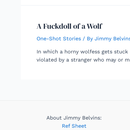
A Fuckdoll of a Wolf
One-Shot Stories
/ By
Jimmy Belvin
In which a horny wolfess gets stuck 
violated by a stranger who may or m
About Jimmy Belvins:
Ref Sheet