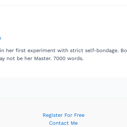
s
in her first experiment with strict self-bondage. 
ay not be her Master. 7000 words.
Register For Free
Contact Me