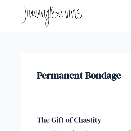
Skip
to
content
Permanent Bondage
The Gift of Chastity