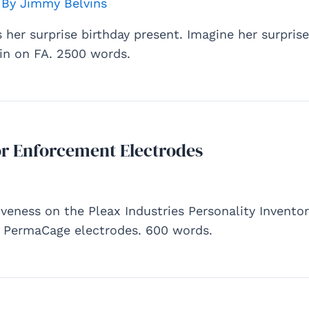
 By
Jimmy Belvins
ts her surprise birthday present. Imagine her surpris
n on FA. 2500 words.
r Enforcement Electrodes
iveness on the Pleax Industries Personality Inventory
he PermaCage electrodes. 600 words.