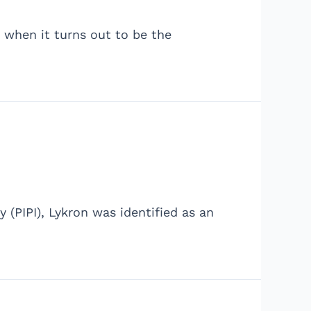
e when it turns out to be the
 (PIPI), Lykron was identified as an