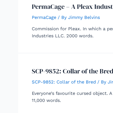
PermaCage – A Pleax Indust
PermaCage
/ By
Jimmy Belvins
Commission for Pleax. In which a pe
Industries LLC. 2000 words.
SCP-9852: Collar of the Bred
SCP-9852: Collar of the Bred
/ By
Ji
Everyone’s favourite cursed object. 
11,000 words.