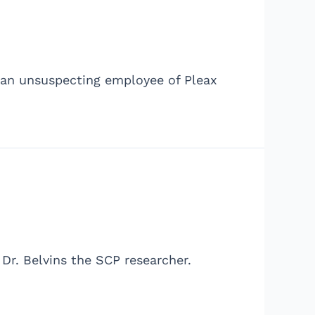
 an unsuspecting employee of Pleax
Dr. Belvins the SCP researcher.