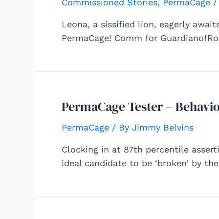
Commissioned Stories
,
PermaCage
/
Leona, a sissified lion, eagerly awai
PermaCage! Comm for GuardianofRoi
PermaCage Tester – Behavio
PermaCage
/ By
Jimmy Belvins
Clocking in at 87th percentile assert
ideal candidate to be ‘broken’ by t