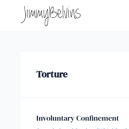
Skip
to
content
Torture
Involuntary Confinement