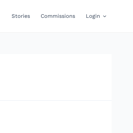
Stories
Commissions
Login