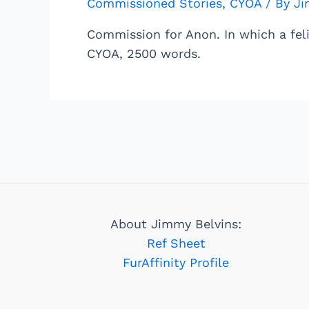
Commissioned Stories
,
CYOA
/ By
Ji
Commission for Anon. In which a fel
CYOA, 2500 words.
About Jimmy Belvins:
Ref Sheet
FurAffinity Profile