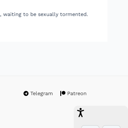
, waiting to be sexually tormented.
Telegram
Patreon