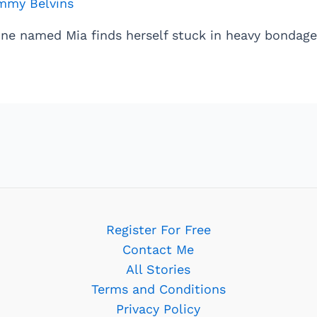
mmy Belvins
ine named Mia finds herself stuck in heavy bondage
Register For Free
Contact Me
All Stories
Terms and Conditions
Privacy Policy