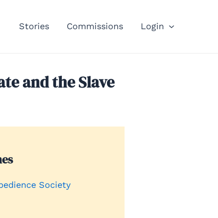
Stories
Commissions
Login
ate and the Slave
nes
bedience Society