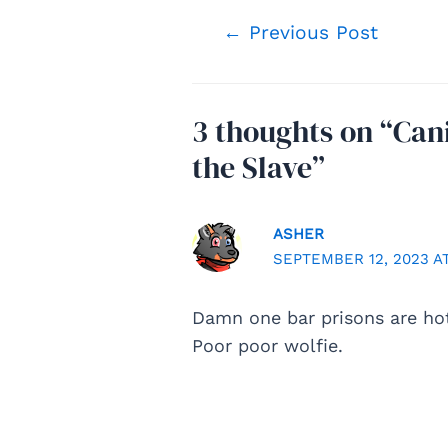
Post
←
Previous Post
navigation
3 thoughts on “Can
the Slave”
ASHER
SEPTEMBER 12, 2023 AT
Damn one bar prisons are ho
Poor poor wolfie.