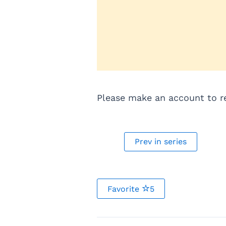
Please make an account to rea
Prev in series
Favorite
5