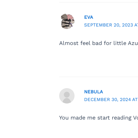
EVA
SEPTEMBER 20, 2023 AT
Almost feel bad for little Az
NEBULA
DECEMBER 30, 2024 AT
You made me start reading 