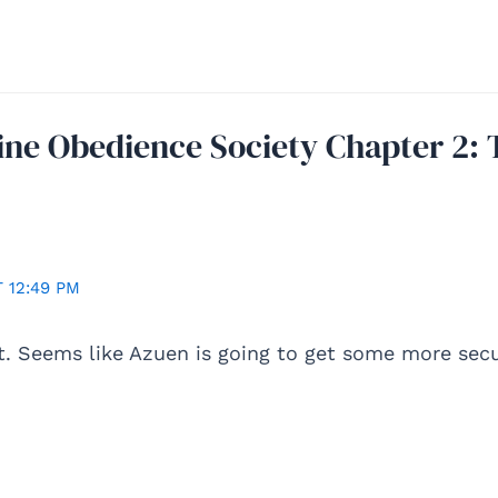
ine Obedience Society Chapter 2: 
 12:49 PM
t. Seems like Azuen is going to get some more sec