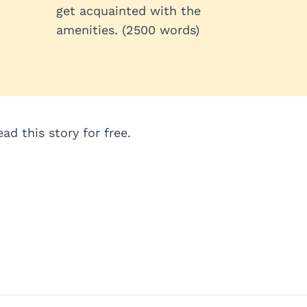
get acquainted with the
amenities. (2500 words)
d this story for free.