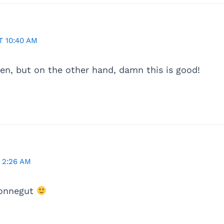
 10:40 AM
uen, but on the other hand, damn this is good!
 2:26 AM
Vonnegut