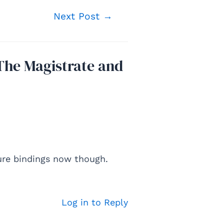
Next Post
→
The Magistrate and
ure bindings now though.
Log in to Reply