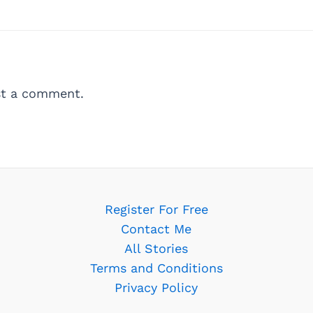
t a comment.
Register For Free
Contact Me
All Stories
Terms and Conditions
Privacy Policy