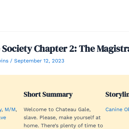
Society Chapter 2: The Magistr
vins
/
September 12, 2023
Short Summary
Storyli
y
, 
M/M
, 
Welcome to Chateau Gale,
Canine O
ave
slave. Please, make yourself at
home. There’s plenty of time to