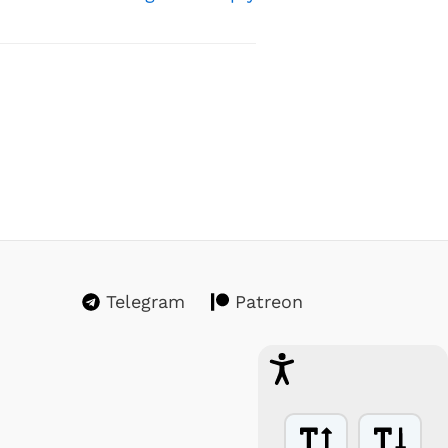
Telegram
Patreon