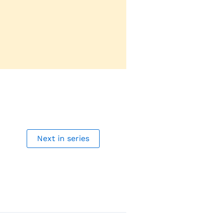
Next in series