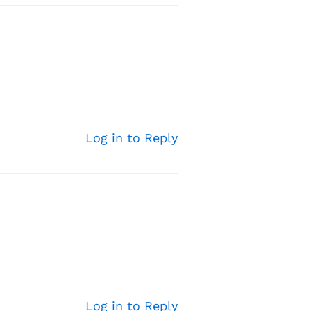
Log in to Reply
Log in to Reply