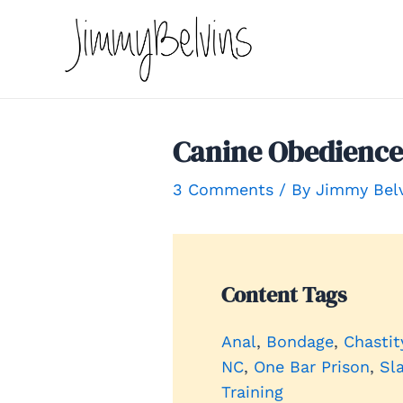
Skip
to
content
Canine Obedience 
3 Comments
/ By
Jimmy Bel
Content Tags
Anal
, 
Bondage
, 
Chastit
NC
, 
One Bar Prison
, 
Sl
Training