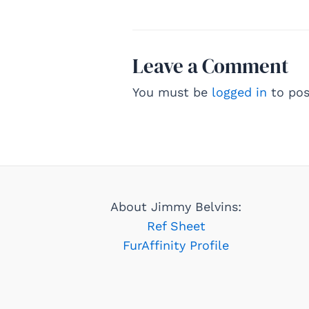
Leave a Comment
You must be
logged in
to pos
About Jimmy Belvins:
Ref Sheet
FurAffinity Profile